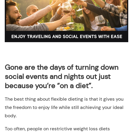
Gone are the days of turning down
social events and nights out just
because you’re “on a diet”.
The best thing about flexible dieting is that it gives you
the freedom to enjoy life while still achieving your ideal
body.
Too often, people on restrictive weight loss diets