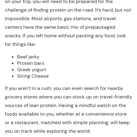
on your trip, you will need to be prepared for the
challenge of finding protein on the road. It’s hard, but not
impossible. Most airports, gas stations, and travel
centers have the same basic mix of prepackaged
snacks. If you left home without packing any food, look
for things like:
Beef jerky
Protein bars
Greek yogurt
String Cheese
If you aren’t in a rush, you can even search for nearby
grocery stores where you can stock up on travel-friendly
sources of lean protein. Having a mindful watch on the
foods available to you, whether at a convenience store
or a restaurant, matched with simple planning, will keep
you on track while exploring the world.