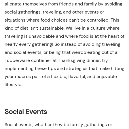
alienate themselves from friends and family by avoiding
social gatherings, traveling, and other events or
situations where food choices can’t be controlled. This
kind of diet isn’t sustainable. We live in a culture where
traveling is unavoidable and where food is at the heart of
nearly every gathering! So instead of avoiding traveling
and social events, or being that weirdo eating out of a
Tupperware container at Thanksgiving dinner, try
implementing these tips and strategies that make hitting
your macros part of a flexible, flavorful, and enjoyable
lifestyle.
Social Events
Social events, whether they be family gatherings or