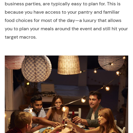
business parties, are typically easy to plan for. This is
because you have access to your pantry and familiar
food choices for most of the day—a luxury that allows
you to plan your meals around the event and still hit your
target macros.