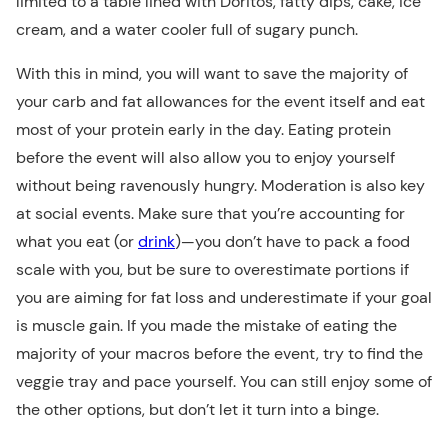
limited to a table lined with Doritos, fatty dips, cake, ice
cream, and a water cooler full of sugary punch.
With this in mind, you will want to save the majority of
your carb and fat allowances for the event itself and eat
most of your protein early in the day. Eating protein
before the event will also allow you to enjoy yourself
without being ravenously hungry. Moderation is also key
at social events. Make sure that you’re accounting for
what you eat (or
drink
)—you don’t have to pack a food
scale with you, but be sure to overestimate portions if
you are aiming for fat loss and underestimate if your goal
is muscle gain. If you made the mistake of eating the
majority of your macros before the event, try to find the
veggie tray and pace yourself. You can still enjoy some of
the other options, but don’t let it turn into a binge.