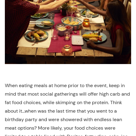
When eating meals at home prior to the event, keep in
mind that most social gatherings will offer high carb and
fat food choices, while skimping on the protein. Think
about it…when was the last time that you went to a
birthday party and were showered with endless lean
meat options? More likely, your food choices were