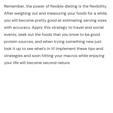
Remember, the power of flexible dieting is the flexibility.
After weighing out and measuring your foods for a while,
you will become pretty good at estimating serving sizes
with accuracy. Apply this strategy to travel and social
events, seek out the foods that you know to be good
protein sources, and when trying something new just
look it up to see what’s in it! Implement these tips and
strategies and soon hitting your macros while enjoying
your life will become second nature.