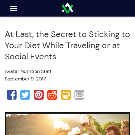
At Last, the Secret to Sticking to
Your Diet While Traveling or at
Social Events
Avatar Nutrition Staff
September 9, 2017