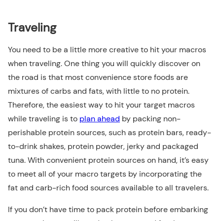
Traveling
You need to be a little more creative to hit your macros
when traveling. One thing you will quickly discover on
the road is that most convenience store foods are
mixtures of carbs and fats, with little to no protein.
Therefore, the easiest way to hit your target macros
while traveling is to
plan ahead
by packing non-
perishable protein sources, such as protein bars, ready-
to-drink shakes, protein powder, jerky and packaged
tuna. With convenient protein sources on hand, it’s easy
to meet all of your macro targets by incorporating the
fat and carb-rich food sources available to all travelers.
If you don’t have time to pack protein before embarking