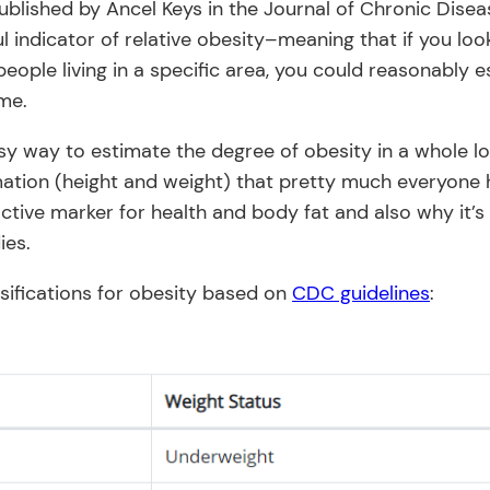
published by Ancel Keys in the Journal of Chronic Dise
l indicator of relative obesity–meaning that if you lo
people living in a specific area, you could reasonably 
ime.
sy way to estimate the degree of obesity in a whole lo
mation (height and weight) that pretty much everyone h
active marker for health and body fat and also why it’s 
ies.
sifications for obesity based on
CDC guidelines
: