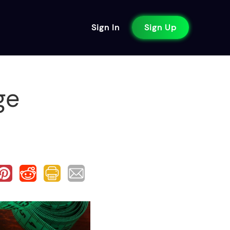
Sign In
Sign Up
ge