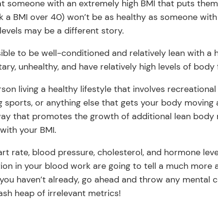
that someone with an extremely high BMI that puts them
k a BMI over 40) won’t be as healthy as someone with
evels may be a different story.
ssible to be well-conditioned and relatively lean with a h
ary, unhealthy, and have relatively high levels of body 
rson living a healthy lifestyle that involves recreationa
ing sports, or anything else that gets your body movin
way that promotes the growth of additional lean body m
with your BMI.
eart rate, blood pressure, cholesterol, and hormone lev
ction in your blood work are going to tell a much more
If you haven’t already, go ahead and throw any mental
ash heap of irrelevant metrics!