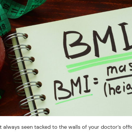
 always seen tacked to the walls of your doctor’s offi