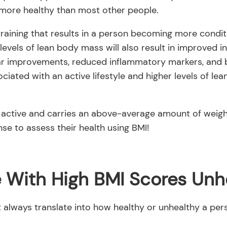
more healthy than most other people.
training that results in a person becoming more conditi
levels of lean body mass will also result in improved in
ar improvements, reduced inflammatory markers, and bet
sociated with an active lifestyle and higher levels of l
 active and carries an above-average amount of weig
se to assess their health using BMI!
e With High BMI Scores Unh
always translate into how healthy or unhealthy a pers