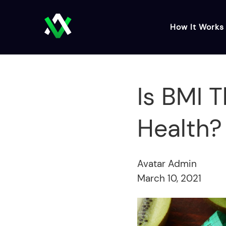
How It Works
Is BMI 
Health?
Avatar Admin
March 10, 2021