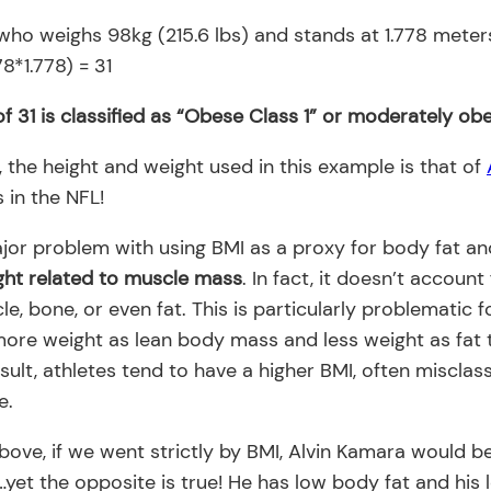
who weighs 98kg (215.6 lbs) and stands at 1.778 meters 
8*1.778) = 31
f 31 is classified as “Obese Class 1” or moderately ob
 the height and weight used in this example is that of
 in the NFL!
ajor problem with using BMI as a proxy for body fat an
ght related to muscle mass
. In fact, it doesn’t account
le, bone, or even fat. This is particularly problematic 
ore weight as lean body mass and less weight as fat 
sult, athletes tend to have a higher BMI, often misclas
e.
above, if we went strictly by BMI, Alvin Kamara would 
et the opposite is true! He has low body fat and his l