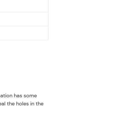
ulation has some
eal the holes in the