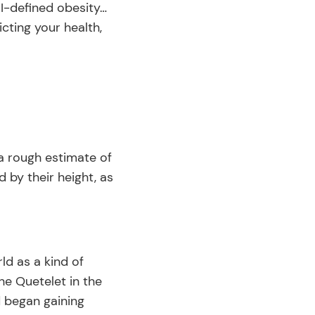
MI-defined obesity…
icting your health,
 a rough estimate of
d by their height, as
ld as a kind of
e Quetelet in the
d began gaining