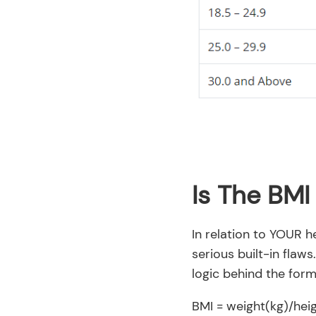
Is The BMI
In relation to YOUR h
serious built-in flaws
logic behind the form
BMI = weight(kg)/hei