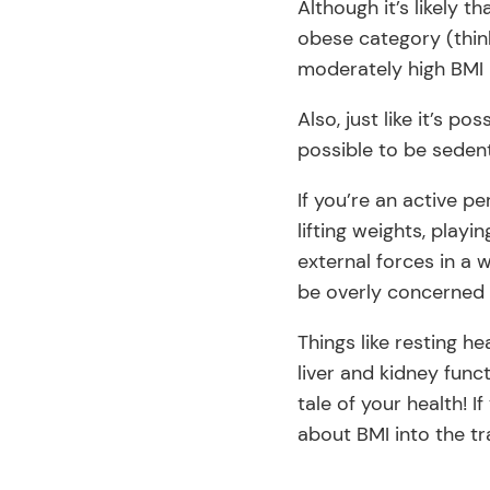
Although it’s likely 
obese category (thin
moderately high BMI l
Also, just like it’s po
possible to be sedent
If you’re an active pe
lifting weights, play
external forces in a 
be overly concerned 
Things like resting h
liver and kidney fun
tale of your health! 
about BMI into the tr