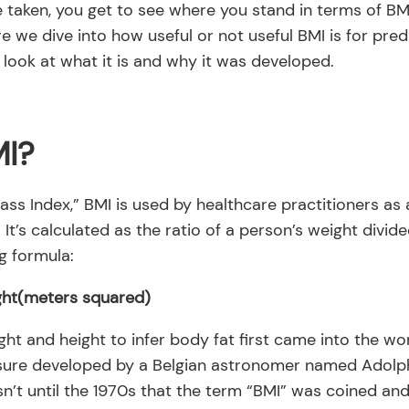
e taken, you get to see where you stand in terms of B
re we dive into how useful or not useful BMI is for pred
ck look at what it is and why it was developed.
MI?
ss Index,” BMI is used by healthcare practitioners as
It’s calculated as the ratio of a person’s weight divide
g formula:
ght(meters squared)
ght and height to infer body fat first came into the wor
sure developed by a Belgian astronomer named Adolph
asn’t until the 1970s that the term “BMI” was coined an