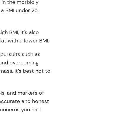
 in the morbidly
 a BMI under 25,
igh BMI, it’s also
fat with a lower BMI.
l pursuits such as
g and overcoming
ass, it’s best not to
els, and markers of
 accurate and honest
 concerns you had