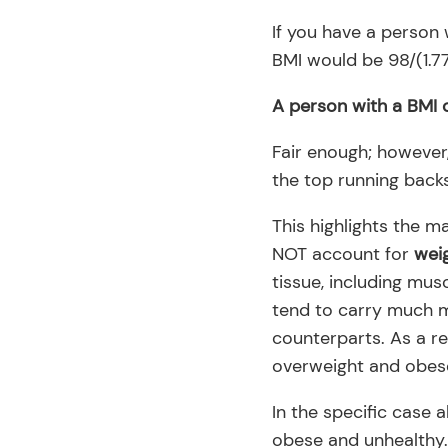
If you have a person 
BMI would be 98/(1.77
A person with a BMI o
Fair enough; however,
the top running backs
This highlights the m
NOT account for
wei
tissue, including musc
tend to carry much m
counterparts. As a re
overweight and obes
In the specific case 
obese and unhealthy…y