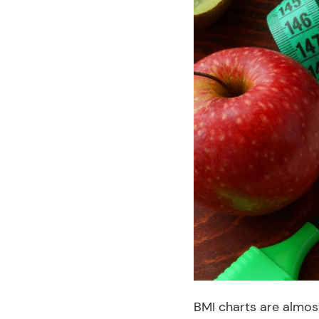
BMI charts are almost