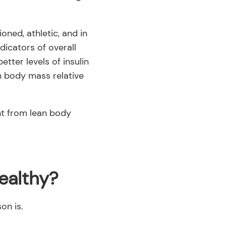
oned, athletic, and in
dicators of overall
ter levels of insulin
ean body mass relative
ht from lean body
ealthy?
on is.