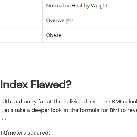
 Index Flawed?
ealth and body fat at the individual level, the BMI calc
. Let’s take a deeper look at the formula for BMI to rev
ula.
ght(meters squared)