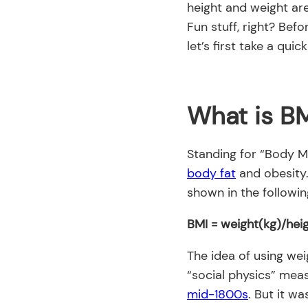
height and weight ar
Fun stuff, right? Befo
let’s first take a qui
What is B
Standing for “Body Ma
body fat
and obesity. 
shown in the followin
BMI = weight(kg)/hei
The idea of using wei
“social physics” mea
mid-1800s
. But it w