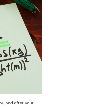
ce, and after your