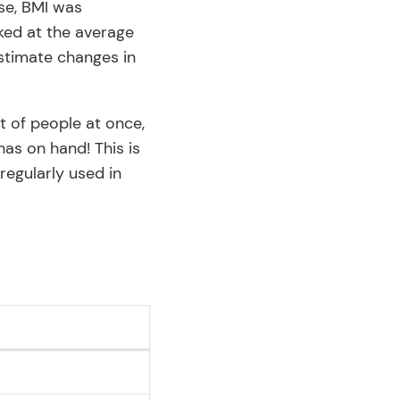
ase, BMI was
oked at the average
estimate changes in
t of people at once,
as on hand! This is
regularly used in