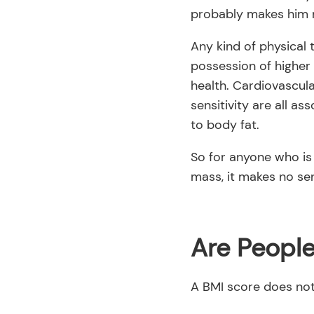
probably makes him 
Any kind of physical 
possession of higher 
health. Cardiovascul
sensitivity are all as
to body fat.
So for anyone who is
mass, it makes no sen
Are Peopl
A BMI score does not 