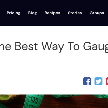
Pricing
Blog
Recipes
Stories
Groups
The Best Way To Gau