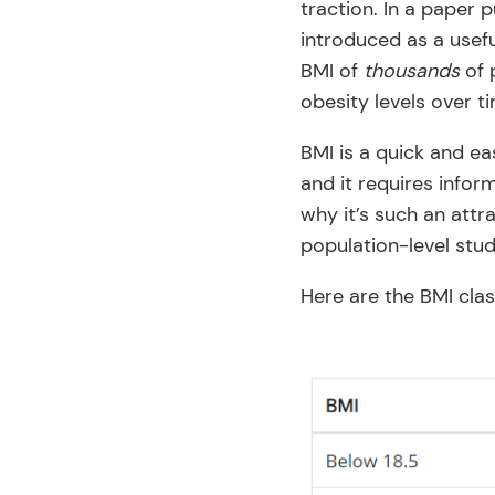
traction. In a paper 
introduced as a usefu
BMI of
thousands
of 
obesity levels over t
BMI is a quick and ea
and it requires infor
why it’s such an attr
population-level stud
Here are the BMI clas