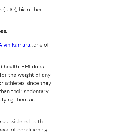
(5’10), his or her
ese.
Alvin Kamara
…one of
d health: BMI does
 for the weight of any
for athletes since they
than their sedentary
sifying them as
be considered both
evel of conditioning